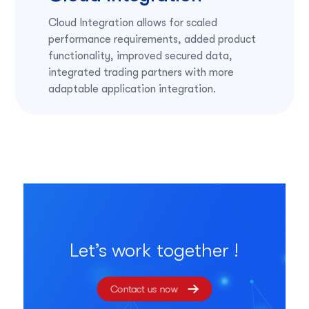
Cloud Integration allows for scaled
performance requirements, added product
functionality, improved secured data,
integrated trading partners with more
adaptable application integration.
Let’s work together !
Contact us now