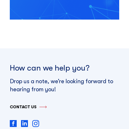
How can we help you?
Drop us a note, we’re looking forward to
hearing from you!
CONTACT US