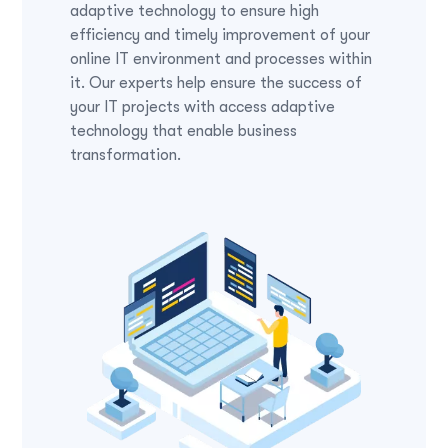
adaptive technology to ensure high
efficiency and timely improvement of your
online IT environment and processes within
it. Our experts help ensure the success of
your IT projects with access adaptive
technology that enable business
transformation.