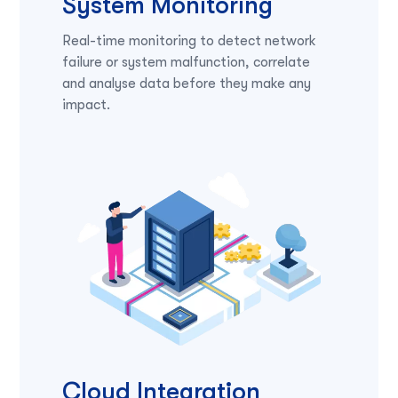
System Monitoring
Real-time monitoring to detect network
failure or system malfunction, correlate
and analyse data before they make any
impact.
Cloud Integration