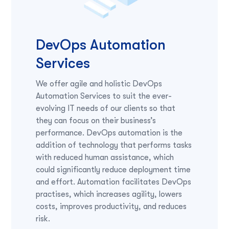
DevOps Automation
Services
We offer agile and holistic DevOps
Automation Services to suit the ever-
evolving IT needs of our clients so that
they can focus on their business’s
performance. DevOps automation is the
addition of technology that performs tasks
with reduced human assistance, which
could significantly reduce deployment time
and effort. Automation facilitates DevOps
practises, which increases agility, lowers
costs, improves productivity, and reduces
risk.