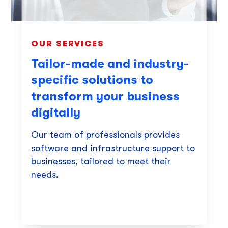
OUR SERVICES
Tailor-made and industry-
specific solutions to
transform your business
digitally
Our team of professionals provides
software and infrastructure support to
businesses, tailored to meet their
needs.