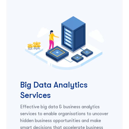
Big Data Analytics
Services
Effective big data & business analytics
services to enable organisations to uncover
hidden business opportunities and make
smart decisions that accelerate business