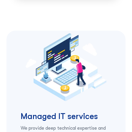
Managed IT services
We provide deep technical expertise and