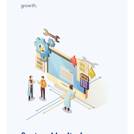
growth.